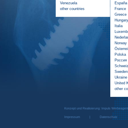
Venezuela
España
other countries
France
Greece
Hungar
Italia
Luxemb
Nederla
Norway
Österre
Polska
Россия
Schwei
Sweden
Ukraine
United 
other co
Konzept und Realisierung: Impuls We
Impressum
|
Datenschutz