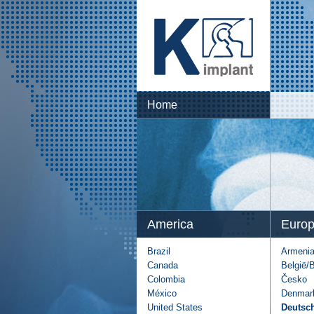
Home
America
Euro
Brazil
Armeni
Canada
België/
Colombia
Česko
México
Denmar
United States
Deutsc