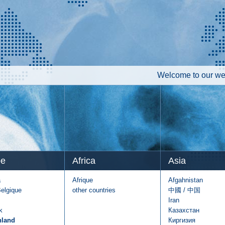
Welcome to our web
pe
Africa
Asia
a
Afrique
Afgahnistan
Belgique
other countries
中國 / 中国
Iran
k
Казахстан
hland
Киргизия