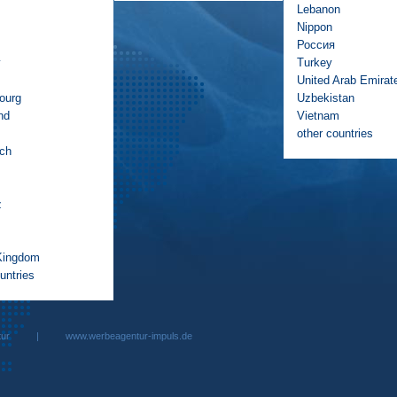
Lebanon
Nippon
Россия
y
Turkey
United Arab Emirat
ourg
Uzbekistan
nd
Vietnam
other countries
ich
z
Kingdom
untries
rbeagentur |
www.werbeagentur-impuls.de