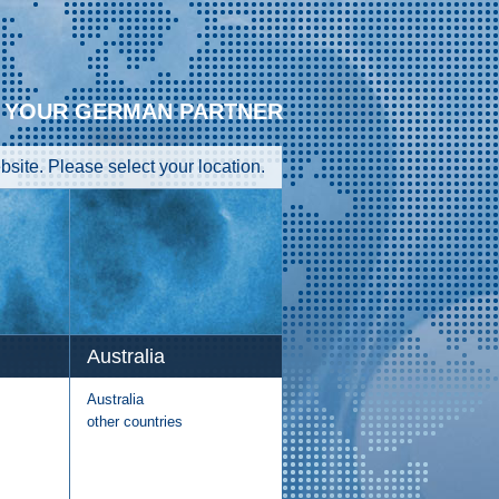
YOUR GERMAN PARTNER
site. Please select your location.
Australia
Australia
other countries