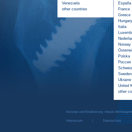
Venezuela
España
other countries
France
Greece
Hungar
Italia
Luxemb
Nederla
Norway
Österre
Polska
Россия
Schwei
Sweden
Ukraine
United 
other co
Konzept und Realisierung: Impuls We
Impressum
|
Datenschutz