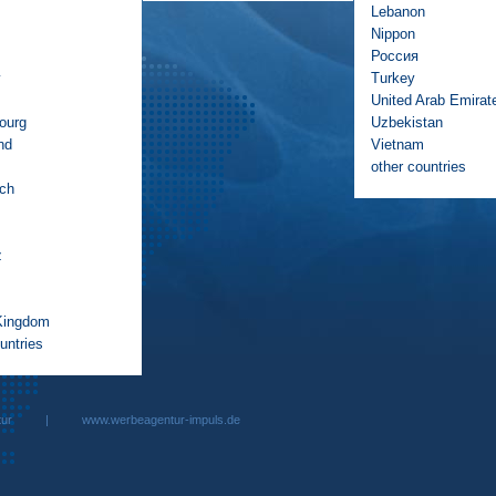
Lebanon
Nippon
Россия
y
Turkey
United Arab Emirat
ourg
Uzbekistan
nd
Vietnam
other countries
ich
z
Kingdom
untries
rbeagentur |
www.werbeagentur-impuls.de