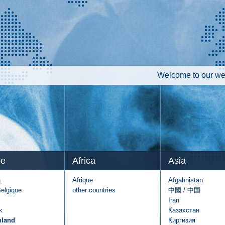
Welcome to our web
pe
Africa
Asia
a
Afrique
Afgahnistan
Belgique
other countries
中國 / 中国
Iran
k
Казахстан
hland
Киргизия