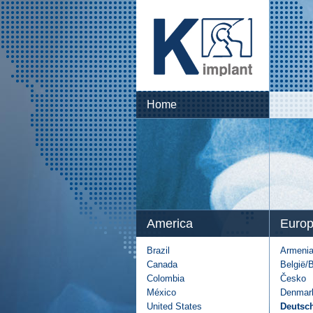
Home
America
Euro
Brazil
Armeni
Canada
België/
Colombia
Česko
México
Denmar
United States
Deutsc