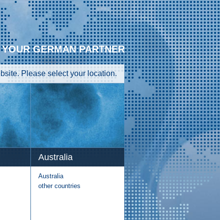
YOUR GERMAN PARTNER
site. Please select your location.
Australia
Australia
other countries