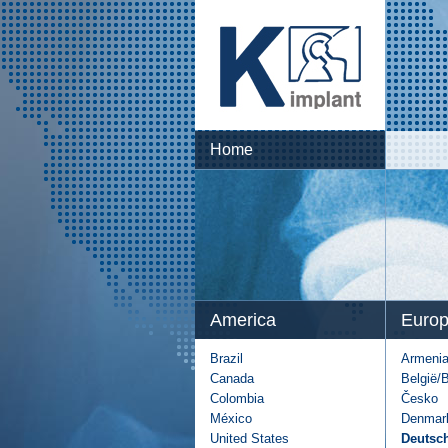
Home
America
Euro
Brazil
Armeni
Canada
België/
Colombia
Česko
México
Denmar
United States
Deutsc