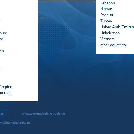
Lebanon
Nippon
Россия
y
Turkey
United Arab Emirat
ourg
Uzbekistan
nd
Vietnam
other countries
ich
z
Kingdom
untries
rbeagentur |
www.werbeagentur-impuls.de
онфиденциальности