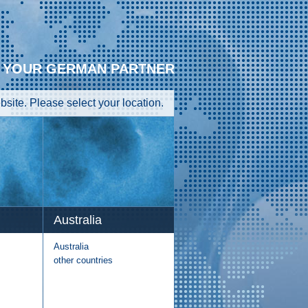
YOUR GERMAN PARTNER
site. Please select your location.
Australia
Australia
other countries