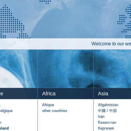
Welcome to our web
pe
Africa
Asia
a
Afrique
Afgahnistan
Belgique
other countries
中國 / 中国
Iran
k
Казахстан
hland
Киргизия