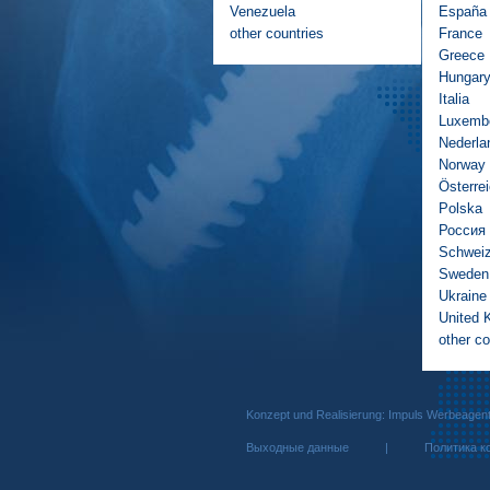
Venezuela
España
other countries
France
Greece
Hungar
Italia
Luxemb
Nederla
Norway
Österre
Polska
Россия
Schwei
Sweden
Ukraine
United 
other co
Konzept und Realisierung: Impuls We
Выходные данные
|
Политика к